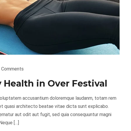
 Comments
Health in Over Festival
it voluptatem accusantium doloremque laudanm, totam rem
 et quasi architecto beatae vitae dicta sunt explicabo.
natur aut odit aut fugit, sed quia consequuntur magni
 Neque […]