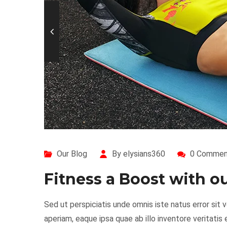
Our Blog
By elysians360
0 Commen
Fitness a Boost with 
Sed ut perspiciatis unde omnis iste natus error s
aperiam, eaque ipsa quae ab illo inventore veritatis