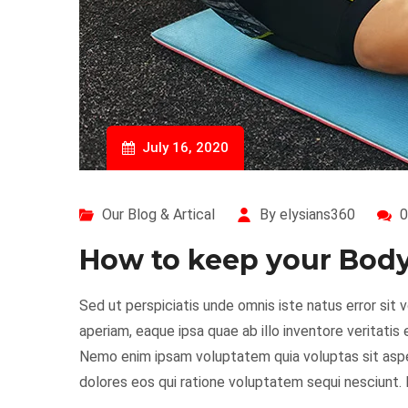
July 16, 2020
Our Blog & Artical
By elysians360
0
How to keep your Body 
Sed ut perspiciatis unde omnis iste natus error s
aperiam, eaque ipsa quae ab illo inventore veritatis
Nemo enim ipsam voluptatem quia voluptas sit asper
dolores eos qui ratione voluptatem sequi nesciunt.