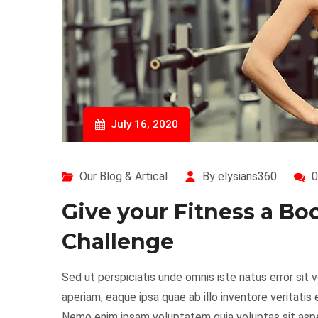
July 16, 2020
Our Blog & Artical
By elysians360
0
Give your Fitness a Bo
Challenge
Sed ut perspiciatis unde omnis iste natus error s
aperiam, eaque ipsa quae ab illo inventore veritatis
Nemo enim ipsam voluptatem quia voluptas sit asper