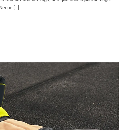
 Neque […]