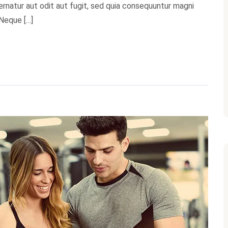
natur aut odit aut fugit, sed quia consequuntur magni
 Neque […]