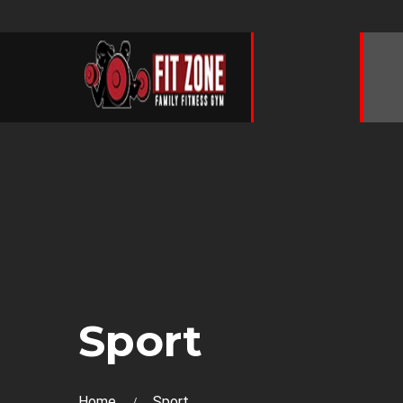
Sport
Home
Sport