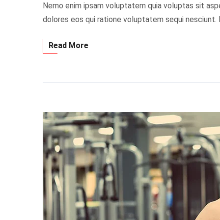
Nemo enim ipsam voluptatem quia voluptas sit asper
dolores eos qui ratione voluptatem sequi nesciunt.
Read More