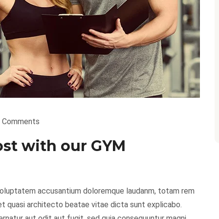
 Comments
ost with our GYM
it voluptatem accusantium doloremque laudanm, totam rem
 et quasi architecto beatae vitae dicta sunt explicabo.
natur aut odit aut fugit, sed quia consequuntur magni