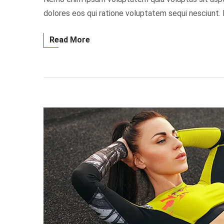
dolores eos qui ratione voluptatem sequi nesciunt.
Read More