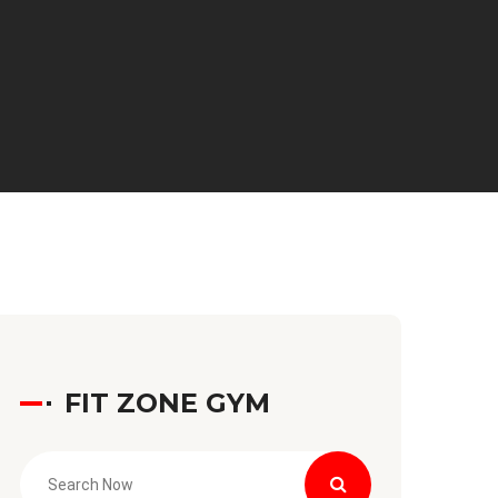
FIT ZONE GYM