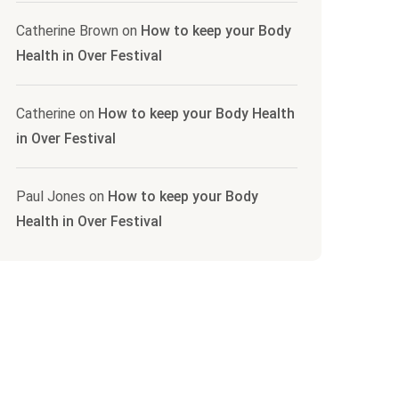
Catherine Brown
on
How to keep your Body
Health in Over Festival
Catherine
on
How to keep your Body Health
in Over Festival
Paul Jones
on
How to keep your Body
Health in Over Festival