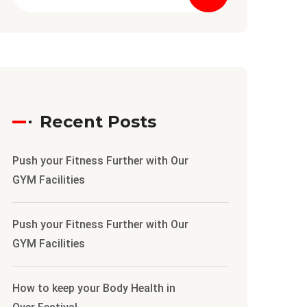
Recent Posts
Push your Fitness Further with Our
GYM Facilities
Push your Fitness Further with Our
GYM Facilities
How to keep your Body Health in