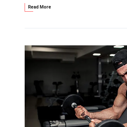
Read More