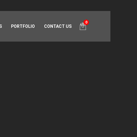
0
S
PORTFOLIO
CONTACT US