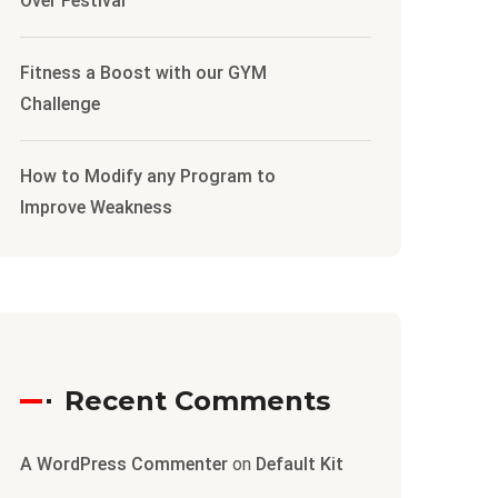
Over Festival
Fitness a Boost with our GYM
Challenge
How to Modify any Program to
Improve Weakness
Recent Comments
A WordPress Commenter
on
Default Kit