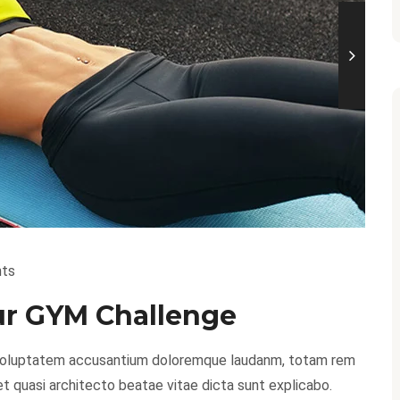
ts
our GYM Challenge
it voluptatem accusantium doloremque laudanm, totam rem
 et quasi architecto beatae vitae dicta sunt explicabo.