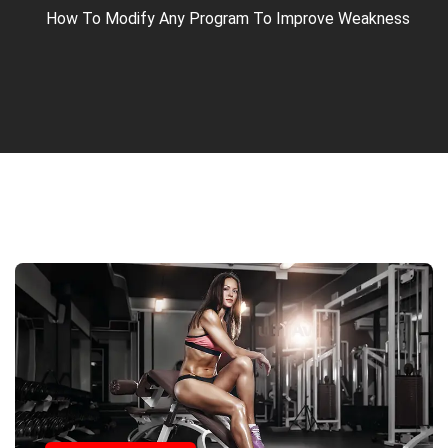
How To Modify Any Program To Improve Weakness