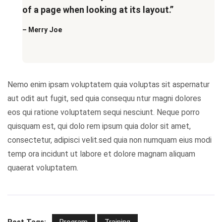
of a page when looking at its layout.”
– Merry Joe
Nemo enim ipsam voluptatem quia voluptas sit aspernatur
aut odit aut fugit, sed quia consequu ntur magni dolores
eos qui ratione voluptatem sequi nesciunt. Neque porro
quisquam est, qui dolo rem ipsum quia dolor sit amet,
consectetur, adipisci velit.sed quia non numquam eius modi
temp ora incidunt ut labore et dolore magnam aliquam
quaerat voluptatem.
Post Tags:
Program
Training