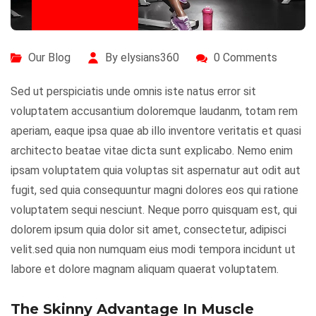
July 29, 2020
Our Blog
By elysians360
0 Comments
Sed ut perspiciatis unde omnis iste natus error sit
voluptatem accusantium doloremque laudanm, totam rem
aperiam, eaque ipsa quae ab illo inventore veritatis et quasi
architecto beatae vitae dicta sunt explicabo. Nemo enim
ipsam voluptatem quia voluptas sit aspernatur aut odit aut
fugit, sed quia consequuntur magni dolores eos qui ratione
voluptatem sequi nesciunt. Neque porro quisquam est, qui
dolorem ipsum quia dolor sit amet, consectetur, adipisci
velit.sed quia non numquam eius modi tempora incidunt ut
labore et dolore magnam aliquam quaerat voluptatem.
The Skinny Advantage In Muscle