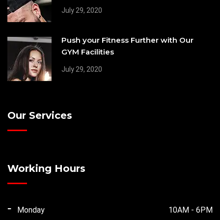
July 29, 2020
Push your Fitness Further with Our
GYM Facilities
July 29, 2020
Our Services
Working Hours
Monday
10AM - 6PM