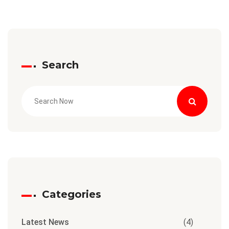
Search
Categories
Latest News
(4)