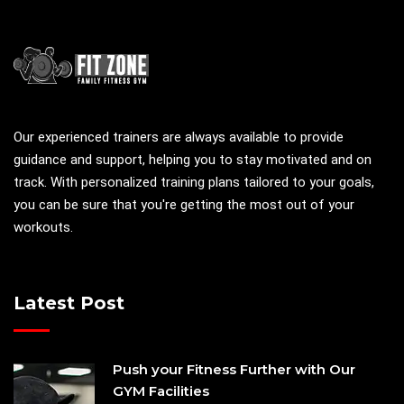
Our experienced trainers are always available to provide
guidance and support, helping you to stay motivated and on
track. With personalized training plans tailored to your goals,
you can be sure that you're getting the most out of your
workouts.
Latest Post
Push your Fitness Further with Our
GYM Facilities