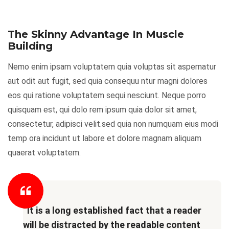
The Skinny Advantage In Muscle
Building
Nemo enim ipsam voluptatem quia voluptas sit aspernatur
aut odit aut fugit, sed quia consequu ntur magni dolores
eos qui ratione voluptatem sequi nesciunt. Neque porro
quisquam est, qui dolo rem ipsum quia dolor sit amet,
consectetur, adipisci velit.sed quia non numquam eius modi
temp ora incidunt ut labore et dolore magnam aliquam
quaerat voluptatem.
“It is a long established fact that a reader
will be distracted by the readable content