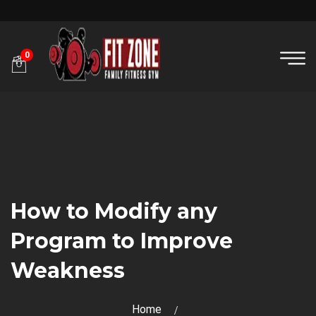
0
How to Modify any
Program to Improve
Weakness
Home