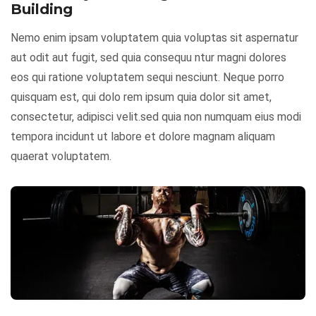
Building
Nemo enim ipsam voluptatem quia voluptas sit aspernatur
aut odit aut fugit, sed quia consequu ntur magni dolores
eos qui ratione voluptatem sequi nesciunt. Neque porro
quisquam est, qui dolo rem ipsum quia dolor sit amet,
consectetur, adipisci velit.sed quia non numquam eius modi
tempora incidunt ut labore et dolore magnam aliquam
quaerat voluptatem.