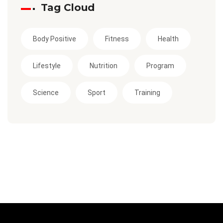
Tag Cloud
Body Positive
Fitness
Health
Lifestyle
Nutrition
Program
Science
Sport
Training