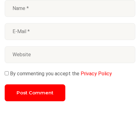
By commenting you accept the
Privacy Policy