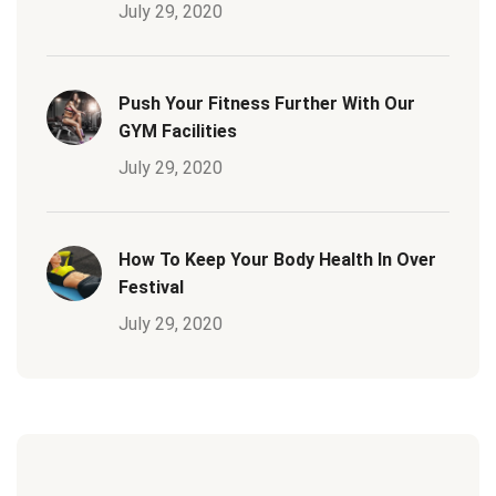
July 29, 2020
Push Your Fitness Further With Our
GYM Facilities
July 29, 2020
How To Keep Your Body Health In Over
Festival
July 29, 2020