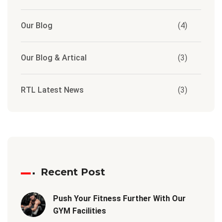
Our Blog
(4)
Our Blog & Artical
(3)
RTL Latest News
(3)
Recent Post
Push Your Fitness Further With Our
GYM Facilities