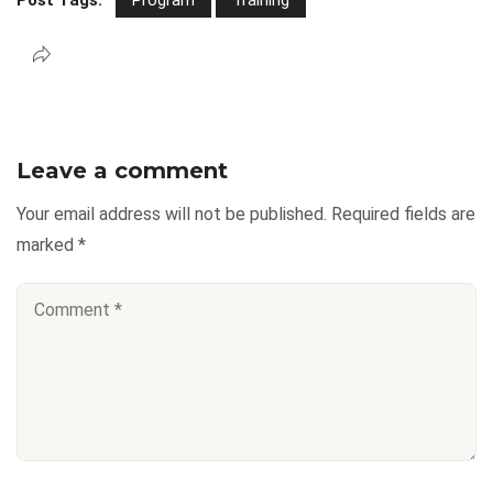
Leave a comment
Your email address will not be published.
Required fields are
marked
*