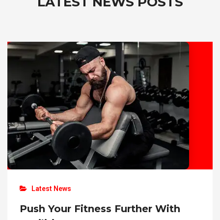
LATEST NEWS
POSTS
Latest News
Push Your Fitness Further With