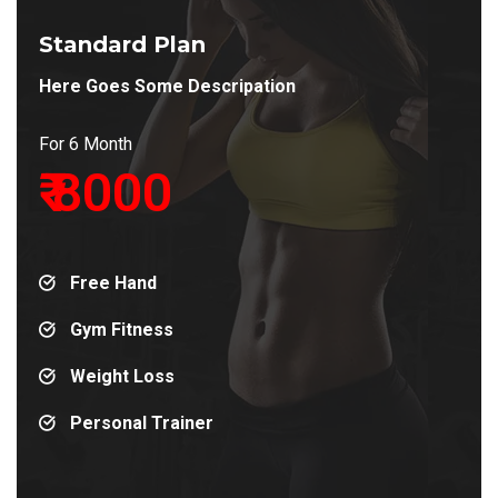
Standard Plan
Here Goes Some Descripation
For 6 Month
₹ 8000
Free Hand
Gym Fitness
Weight Loss
Personal Trainer