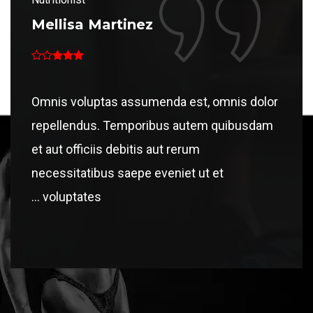
Mellisa Martinez
Mell
dolor
Omnis voluptas assumenda est, omnis dolor
Omnis
sdam
repellendus. Temporibus autem quibusdam
repel
et aut officiis debitis aut rerum
et aut
necessitatibus saepe eveniet ut et
neces
voluptates ...
volu