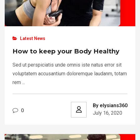
Latest News
How to keep your Body Healthy
Sed ut perspiciatis unde omnis iste natus error sit
voluptatem accusantium doloremque laudanm, totam
rem ...
By elysians360
0
July 16, 2020