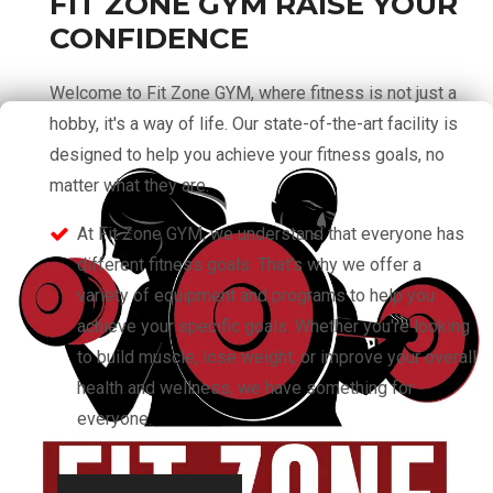
FIT ZONE GYM RAISE YOUR
CONFIDENCE
Welcome to Fit Zone GYM, where fitness is not just a
hobby, it's a way of life. Our state-of-the-art facility is
designed to help you achieve your fitness goals, no
matter what they are.
At Fit Zone GYM, we understand that everyone has
different fitness goals. That's why we offer a
variety of equipment and programs to help you
achieve your specific goals. Whether you're looking
to build muscle, lose weight, or improve your overall
health and wellness, we have something for
everyone.