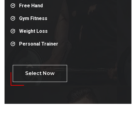
Free Hand
Gym Fitness
Weight Loss
Personal Trainer
Select Now