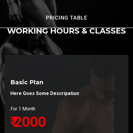
PRICING TABLE
WORKING HOURS
& CLASSES
Basic Plan
Here Goes Some Descripation
For 1 Month
₹ 2000