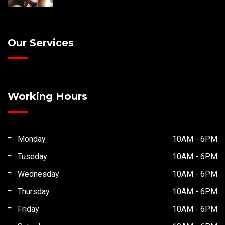
Our Services
Working Hours
Monday
10AM - 6PM
Tuseday
10AM - 6PM
Wednesday
10AM - 6PM
Thursday
10AM - 6PM
Friday
10AM - 6PM