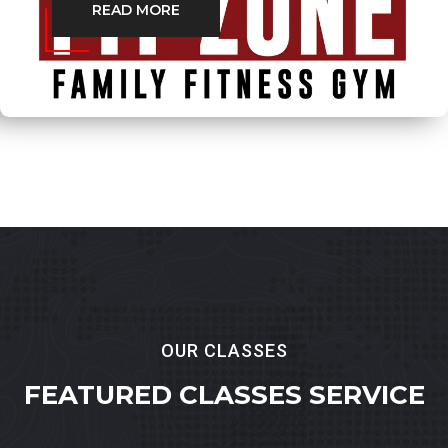
READ MORE
OUR CLASSES
FEATURED
CLASSES SERVICE