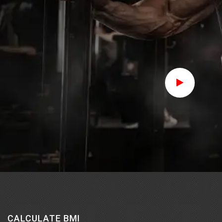
Join Us Now
CALCULATE BMI