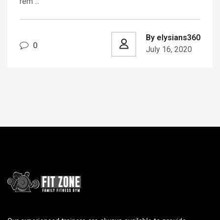
rem ...
By elysians360
0
July 16, 2020