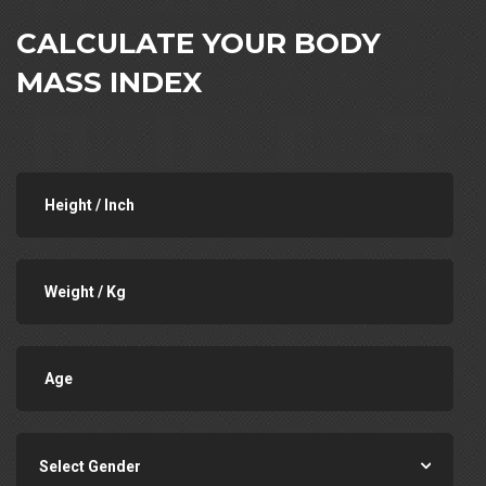
CALCULATE YOUR BODY
MASS INDEX
Select Gender