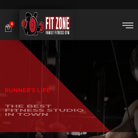
0
RUNNER’S LIFE
THE BEST
FITNESS STUDIO
IN TOWN