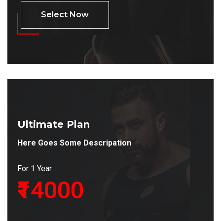
Select Now
Ultimate Plan
Here Goes Some Descripation
For 1 Year
₹14000