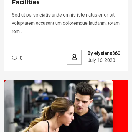
Facilities
Sed ut perspiciatis unde omnis iste natus error sit
voluptatem accusantium doloremque laudanm, totam
rem ...
By elysians360
0
July 16, 2020