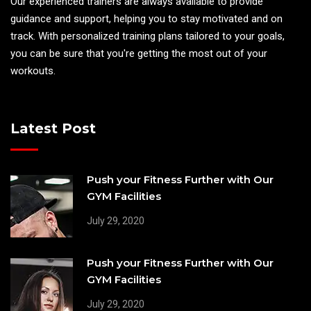
Our experienced trainers are always available to provide
guidance and support, helping you to stay motivated and on
track. With personalized training plans tailored to your goals,
you can be sure that you're getting the most out of your
workouts.
Latest Post
Push your Fitness Further with Our
GYM Facilities
July 29, 2020
Push your Fitness Further with Our
GYM Facilities
July 29, 2020