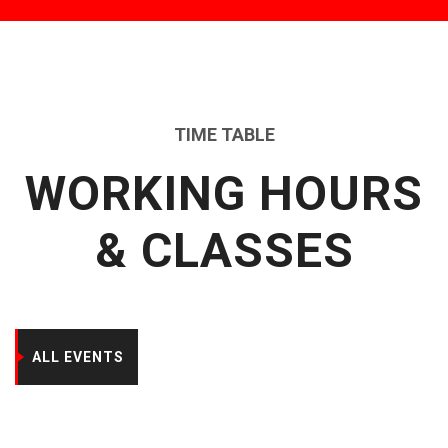
TIME TABLE
WORKING HOURS
& CLASSES
ALL EVENTS