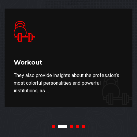
Workout
They also provide insights about the profession’s
most colorful personalities and powerful
institutions, as ...