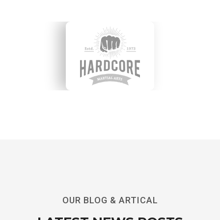
OUR BLOG & ARTICAL