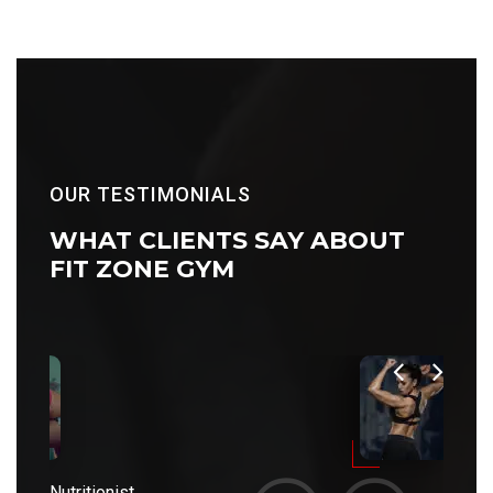
OUR TESTIMONIALS
WHAT CLIENTS
SAY ABOUT
FIT ZONE GYM
Nutritionist
Nutriti