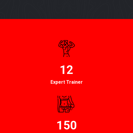
12
Expert Trainer
150