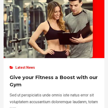
Latest News
Give your Fitness a Boost with our
Gym
Sed ut perspiciatis unde omnis iste natus error sit
voluptatem accusantium doloremque laudanm, totam