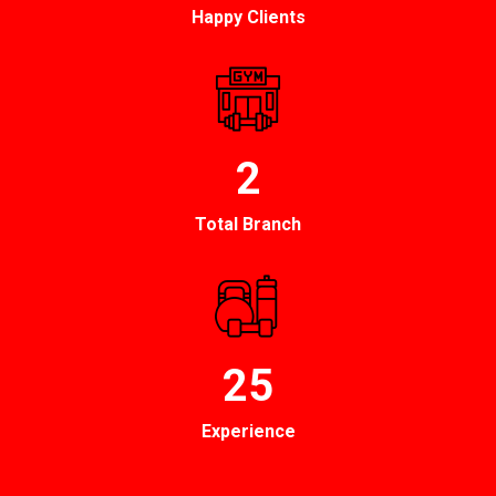
Happy Clients
2
Total Branch
25
Experience