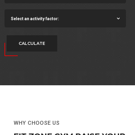
Select an activity factor:
CALCULATE
WHY CHOOSE US