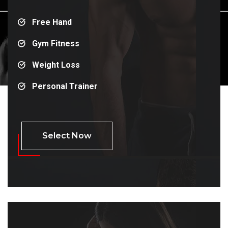
Free Hand
Gym Fitness
Weight Loss
Personal Trainer
Select Now