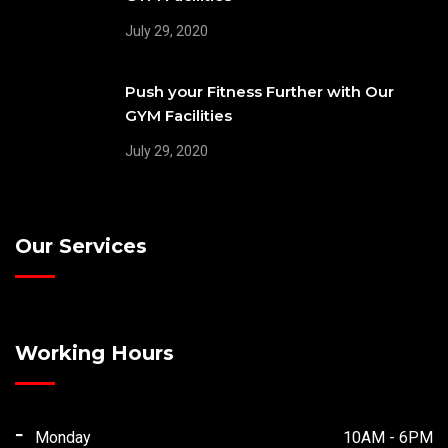
July 29, 2020
Push your Fitness Further with Our
GYM Facilities
July 29, 2020
Our Services
Working Hours
Monday
10AM - 6PM