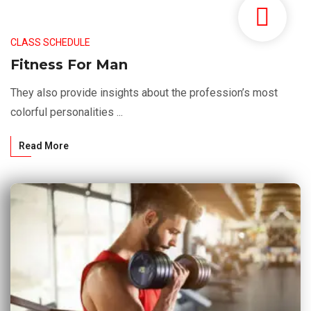
CLASS SCHEDULE
Fitness For Man
They also provide insights about the profession’s most
colorful personalities ...
Read More