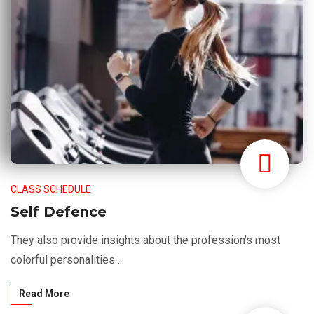
CLASS SCHEDULE
Self Defence
They also provide insights about the profession’s most
colorful personalities ...
Read More