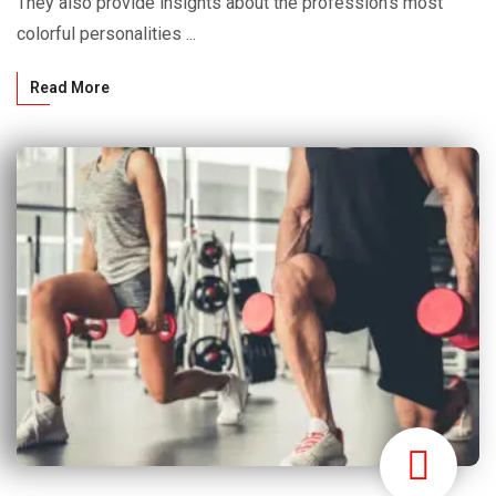
They also provide insights about the profession’s most
colorful personalities ...
Read More