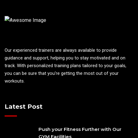
Our experienced trainers are always available to provide
guidance and support, helping you to stay motivated and on
track. With personalized training plans tailored to your goals,
you can be sure that you're getting the most out of your
workouts.
Latest Post
Push your Fitness Further with Our
GYM Facilities