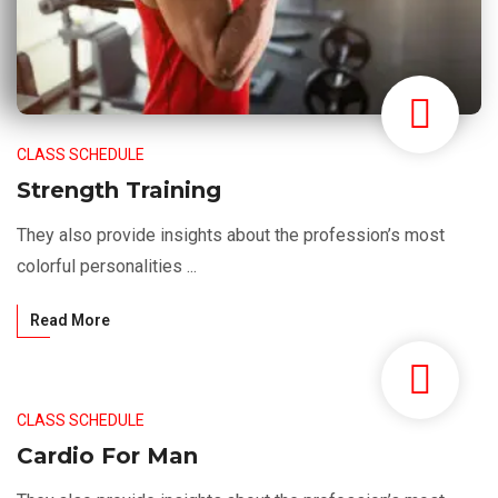
CLASS SCHEDULE
Strength Training
They also provide insights about the profession’s most
colorful personalities ...
Read More
CLASS SCHEDULE
Cardio For Man