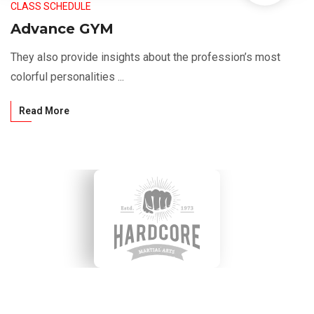
CLASS SCHEDULE
Advance GYM
They also provide insights about the profession’s most
colorful personalities ...
Read More