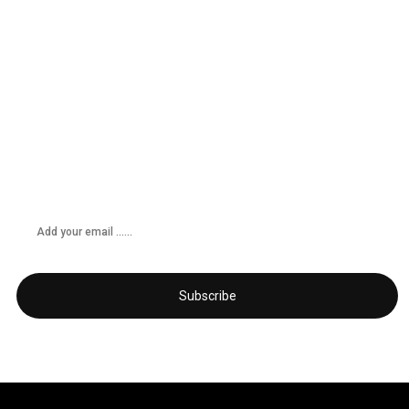
Don’t miss any updates
Get subscribed!
Subscribe