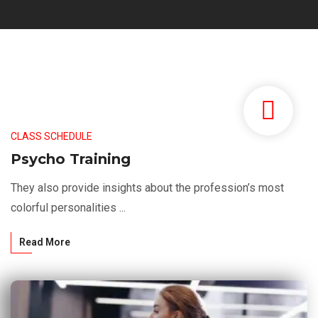
CLASS SCHEDULE
Psycho Training
They also provide insights about the profession’s most
colorful personalities ...
Read More