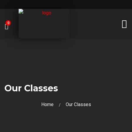
0
Our Classes
Home
Our Classes