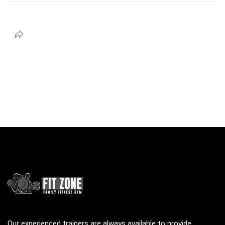
Our experienced trainers are always available to provide