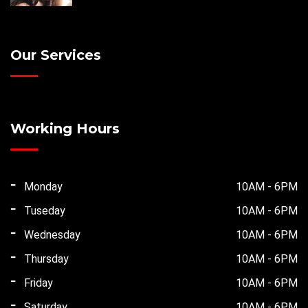
Our Services
Working Hours
Monday
10AM - 6PM
Tuseday
10AM - 6PM
Wednesday
10AM - 6PM
Thursday
10AM - 6PM
Friday
10AM - 6PM
Saturday
10AM - 6PM