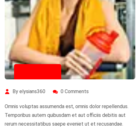
July 16, 2020
By elysians360
0 Comments
Omnis voluptas assumenda est, omnis dolor repellendus.
Temporibus autem quibusdam et aut officiis debitis aut
rerum necessitatibus saepe eveniet ut et recusandae.