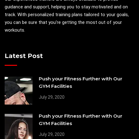
guidance and support, helping you to stay motivated and on
track. With personalized training plans tailored to your goals,
you can be sure that you're getting the most out of your
workouts.
Latest Post
Push your Fitness Further with Our
GYM Facilities
July 29, 2020
Push your Fitness Further with Our
GYM Facilities
July 29, 2020