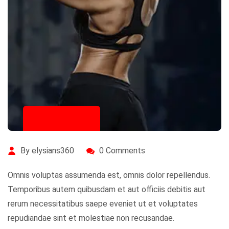
July 14, 2020
By elysians360
0 Comments
Omnis voluptas assumenda est, omnis dolor repellendus.
Temporibus autem quibusdam et aut officiis debitis aut
rerum necessitatibus saepe eveniet ut et voluptates
repudiandae sint et molestiae non recusandae.