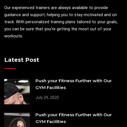
Our experienced trainers are always available to provide
guidance and support, helping you to stay motivated and on
track. With personalized training plans tailored to your goals,
you can be sure that you're getting the most out of your
workouts.
Latest Post
Push your Fitness Further with Our
GYM Facilities
July 29, 2020
Push your Fitness Further with Our
GYM Facilities