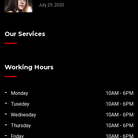
July 29, 2020
Our Services
Working Hours
Monday
10AM - 6PM
Tuseday
10AM - 6PM
Wednesday
10AM - 6PM
Thursday
10AM - 6PM
Friday
10AM - 6PM