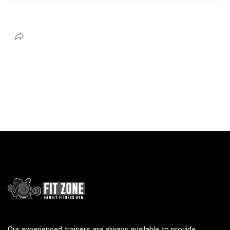
Our experienced trainers are always available to provide