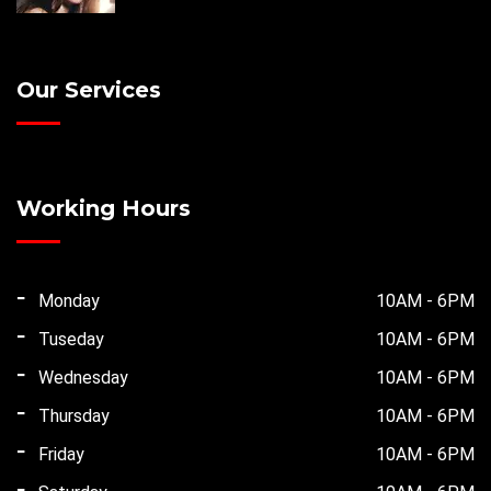
Our Services
Working Hours
Monday
10AM - 6PM
Tuseday
10AM - 6PM
Wednesday
10AM - 6PM
Thursday
10AM - 6PM
Friday
10AM - 6PM