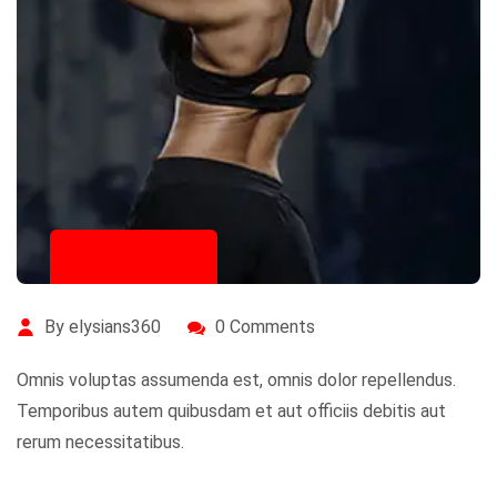
July 20, 2020
By elysians360
0 Comments
Omnis voluptas assumenda est, omnis dolor repellendus.
Temporibus autem quibusdam et aut officiis debitis aut
rerum necessitatibus.