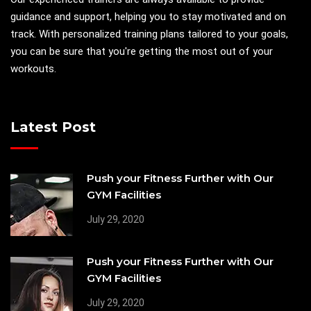
guidance and support, helping you to stay motivated and on
track. With personalized training plans tailored to your goals,
you can be sure that you're getting the most out of your
workouts.
Latest Post
Push your Fitness Further with Our
GYM Facilities
July 29, 2020
Push your Fitness Further with Our
GYM Facilities
July 29, 2020