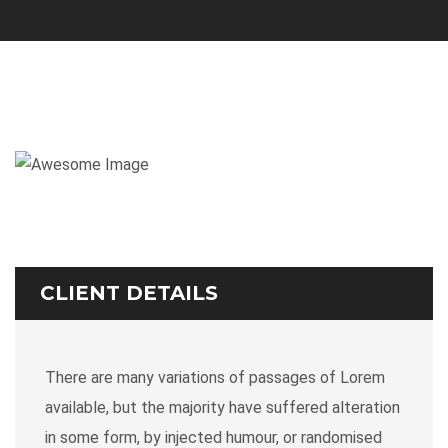
CLIENT DETAILS
There are many variations of passages of Lorem
available, but the majority have suffered alteration
in some form, by injected humour, or randomised