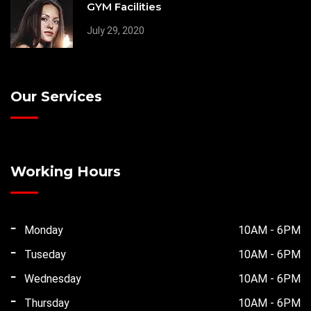
GYM Facilities
July 29, 2020
Our Services
Working Hours
Monday
10AM - 6PM
Tuseday
10AM - 6PM
Wednesday
10AM - 6PM
Thursday
10AM - 6PM