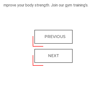
mprove your body strength. Join our gym training’s.
PREVIOUS
NEXT