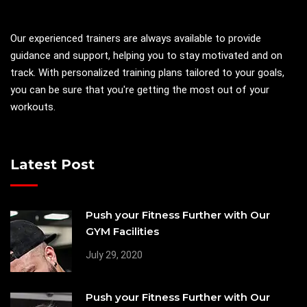
Our experienced trainers are always available to provide
guidance and support, helping you to stay motivated and on
track. With personalized training plans tailored to your goals,
you can be sure that you're getting the most out of your
workouts.
Latest Post
Push your Fitness Further with Our
GYM Facilities
July 29, 2020
Push your Fitness Further with Our