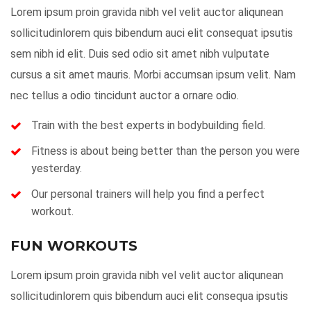
Lorem ipsum proin gravida nibh vel velit auctor aliqunean
sollicitudinlorem quis bibendum auci elit consequat ipsutis
sem nibh id elit. Duis sed odio sit amet nibh vulputate
cursus a sit amet mauris. Morbi accumsan ipsum velit. Nam
nec tellus a odio tincidunt auctor a ornare odio.
Train with the best experts in bodybuilding field.
Fitness is about being better than the person you were
yesterday.
Our personal trainers will help you find a perfect
workout.
FUN WORKOUTS
Lorem ipsum proin gravida nibh vel velit auctor aliqunean
sollicitudinlorem quis bibendum auci elit consequa ipsutis