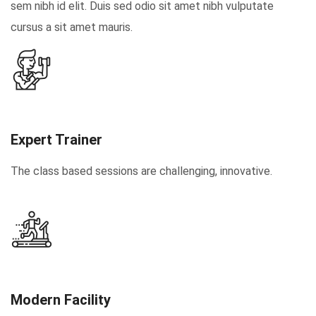
sem nibh id elit. Duis sed odio sit amet nibh vulputate
cursus a sit amet mauris.
Expert Trainer
The class based sessions are challenging, innovative.
Modern Facility