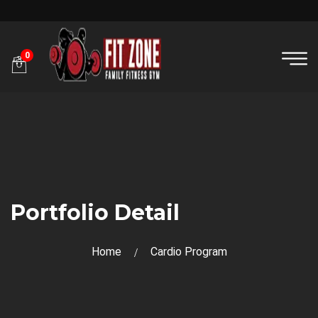
0
Portfolio Detail
Home
Cardio Program