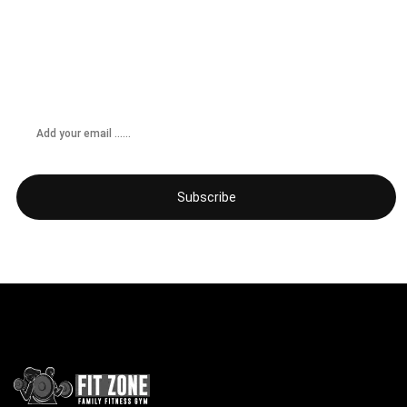
Don’t miss any updates
Get subscribed!
Subscribe