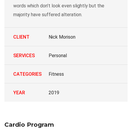
words which don’t look even slightly but the
majority have suffered alteration.
CLIENT
Nick Morison
SERVICES
Personal
CATEGORIES
Fitness
YEAR
2019
Cardio Program